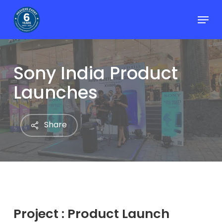
Skip
Menu
to
Close
main
Menu
content
Sony India Product
Launches
Share
Project : Product Launch