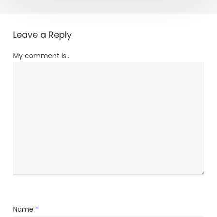
Leave a Reply
My comment is..
Name
*