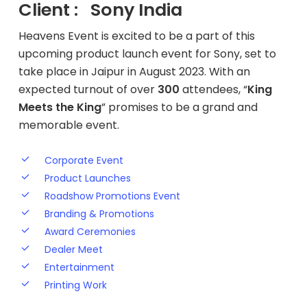
Client : Sony India
Heavens Event is excited to be a part of this
upcoming product launch event for Sony, set to
take place in Jaipur in August 2023. With an
expected turnout of over
300
attendees, “
King
Meets the King
” promises to be a grand and
memorable event.
Corporate Event
Product Launches
Roadshow Promotions Event
Branding & Promotions
Award Ceremonies
Dealer Meet
Entertainment
Printing Work