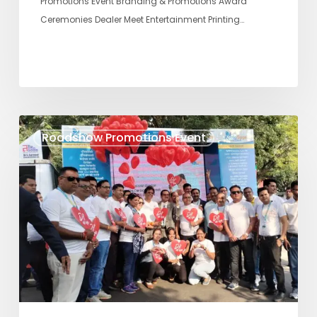
Promotions Event Branding & Promotions Award
Ceremonies Dealer Meet Entertainment Printing…
DIL
Roadshow Promotions Event
SE
SUNO
–
SAGE
Roadshow
Promotions
Event