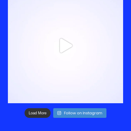
Follow on Instagram
Load More