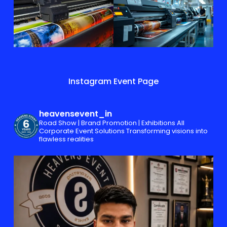
Instagram Event Page
heavensevent_in
Road Show | Brand Promotion | Exhibitions
All
Corporate Event Solutions
Transforming visions into
flawless realities