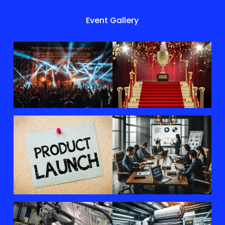
Event Gallery