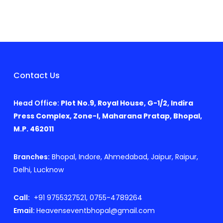
Contact Us
Head Office:
Plot No.9, Royal House, G-1/2, Indira
Press Complex, Zone-I, Maharana Pratap, Bhopal,
M.P. 462011
Branches:
Bhopal, Indore, Ahmedabad, Jaipur, Raipur,
Delhi, Lucknow
Call:
+91 9755327521, 0755-4789264
Email:
Heavenseventbhopal@gmail.com