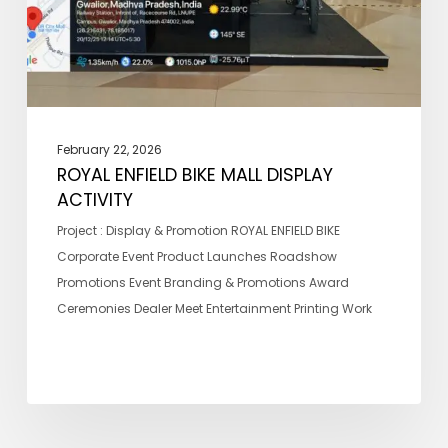
February 22, 2026
ROYAL ENFIELD BIKE MALL DISPLAY
ACTIVITY
Project : Display & Promotion ROYAL ENFIELD BIKE
Corporate Event Product Launches Roadshow
Promotions Event Branding & Promotions Award
Ceremonies Dealer Meet Entertainment Printing Work