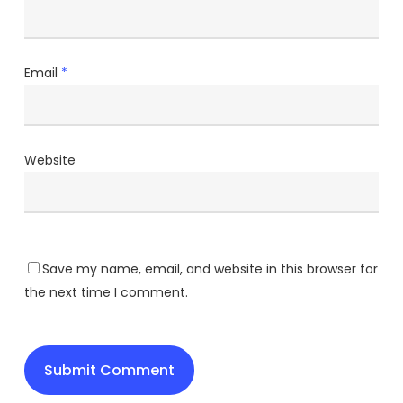
Email
*
Website
Save my name, email, and website in this browser for
the next time I comment.