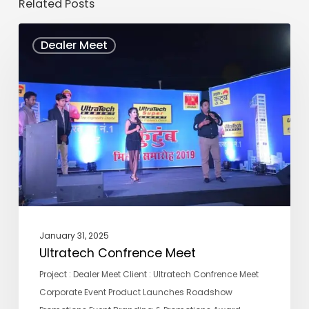
Related Posts
Ultratech
Dealer Meet
Confrence
Meet
January 31, 2025
Ultratech Confrence Meet
Project : Dealer Meet Client : Ultratech Confrence Meet
Corporate Event Product Launches Roadshow