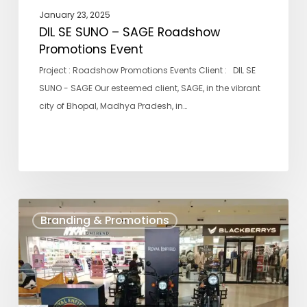
January 23, 2025
DIL SE SUNO – SAGE Roadshow
Promotions Event
Project : Roadshow Promotions Events Client : DIL SE
SUNO - SAGE Our esteemed client, SAGE, in the vibrant
city of Bhopal, Madhya Pradesh, in…
ROYAL
Branding & Promotions
ENFIELD
BIKE
MALL
DISPLAY
ACTIVITY