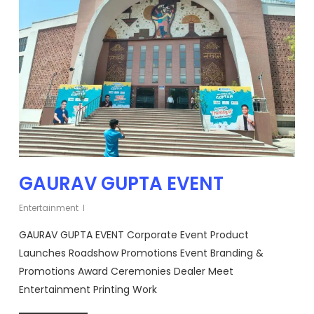
GAURAV GUPTA EVENT
Entertainment
GAURAV GUPTA EVENT Corporate Event Product
Launches Roadshow Promotions Event Branding &
Promotions Award Ceremonies Dealer Meet
Entertainment Printing Work