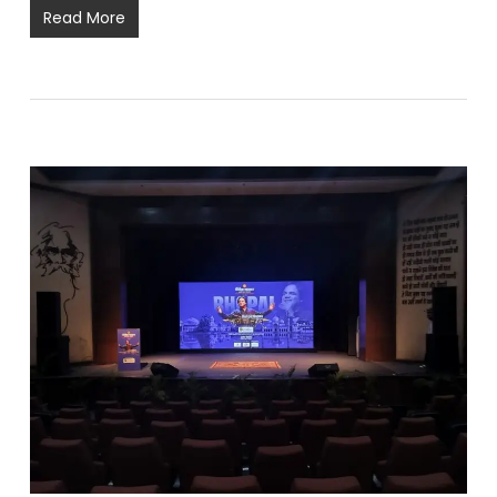
Read More