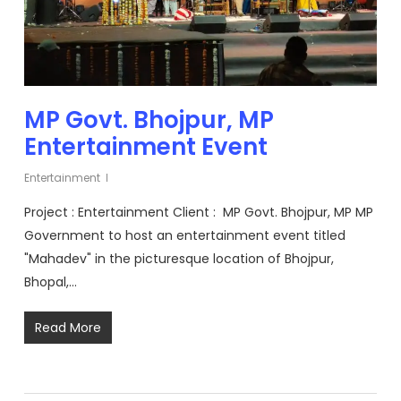
MP Govt. Bhojpur, MP
Entertainment Event
Entertainment
Project : Entertainment Client : MP Govt. Bhojpur, MP MP
Government to host an entertainment event titled
"Mahadev" in the picturesque location of Bhojpur,
Bhopal,…
Read More