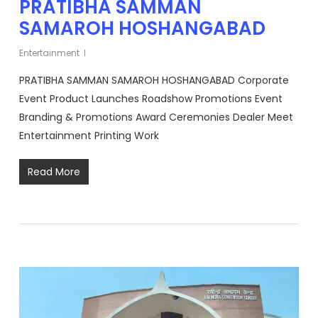
PRATIBHA SAMMAN
SAMAROH HOSHANGABAD
Entertainment
PRATIBHA SAMMAN SAMAROH HOSHANGABAD Corporate
Event Product Launches Roadshow Promotions Event
Branding & Promotions Award Ceremonies Dealer Meet
Entertainment Printing Work
Read More