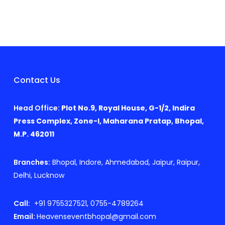
Contact Us
Head Office:
Plot No.9, Royal House, G-1/2, Indira
Press Complex, Zone-I, Maharana Pratap, Bhopal,
M.P. 462011
Branches:
Bhopal, Indore, Ahmedabad, Jaipur, Raipur,
Delhi, Lucknow
Call:
+91 9755327521, 0755-4789264
Email:
Heavenseventbhopal@gmail.com