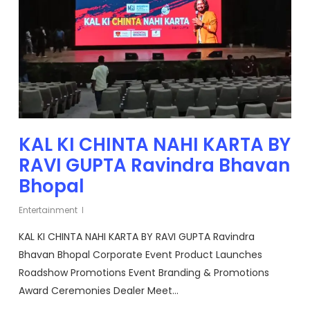
KAL KI CHINTA NAHI KARTA BY
RAVI GUPTA Ravindra Bhavan
Bhopal
Entertainment
KAL KI CHINTA NAHI KARTA BY RAVI GUPTA Ravindra
Bhavan Bhopal Corporate Event Product Launches
Roadshow Promotions Event Branding & Promotions
Award Ceremonies Dealer Meet…