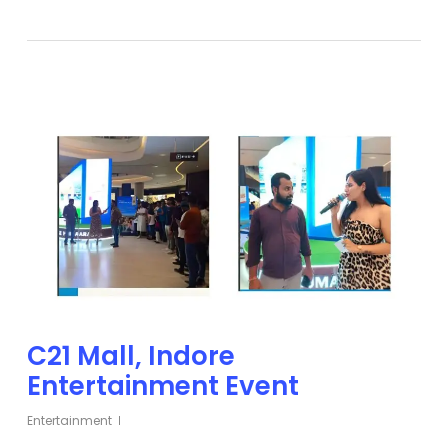
C21 Mall, Indore
Entertainment Event
Entertainment