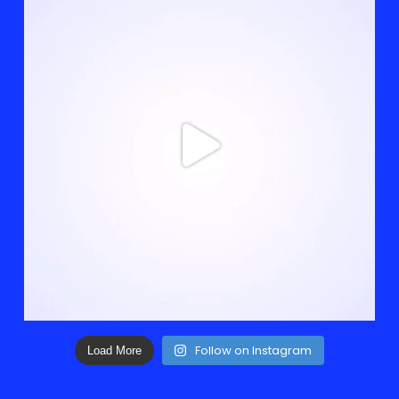
Follow on Instagram
Load More