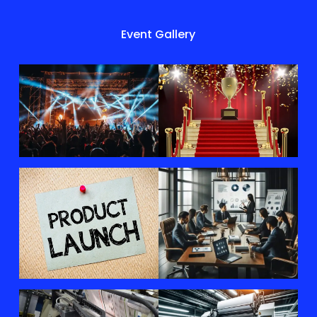
Event Gallery