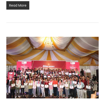
Read More