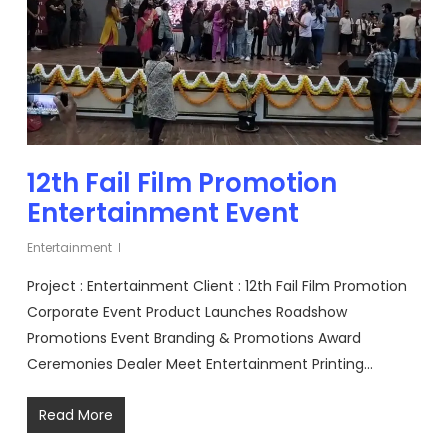
12th Fail Film Promotion
Entertainment Event
Entertainment
Project : Entertainment Client : 12th Fail Film Promotion
Corporate Event Product Launches Roadshow
Promotions Event Branding & Promotions Award
Ceremonies Dealer Meet Entertainment Printing…
Read More