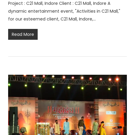
Project : C21 Mall, Indore Client : C21 Mall, Indore A
dynamic entertainment event, "Activities in C21 Mall,"
for our esteemed client, C21 Mall, Indore,…
Read More