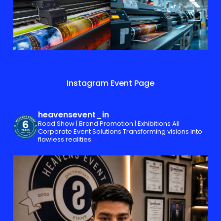
Instagram Event Page
heavensevent_in
Road Show | Brand Promotion | Exhibitions
All
Corporate Event Solutions
Transforming visions into
flawless realities