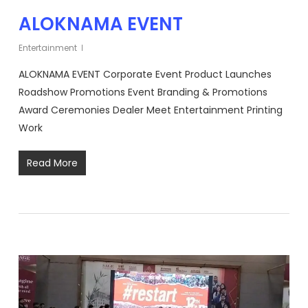
ALOKNAMA EVENT
Entertainment
ALOKNAMA EVENT Corporate Event Product Launches
Roadshow Promotions Event Branding & Promotions
Award Ceremonies Dealer Meet Entertainment Printing
Work
Read More