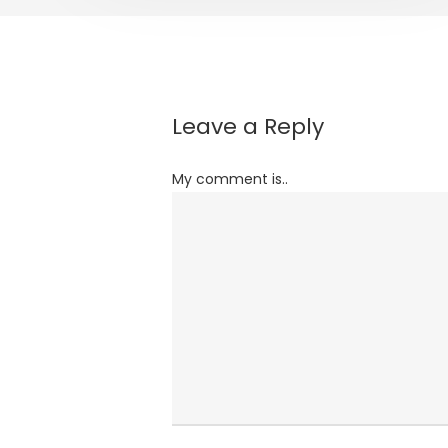
Leave a Reply
My comment is..