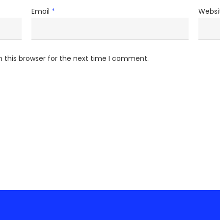
Email
*
Websi
 this browser for the next time I comment.