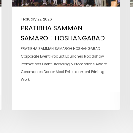
February 22, 2026
PRATIBHA SAMMAN
SAMAROH HOSHANGABAD
PRATIBHA SAMMAN SAMAROH HOSHANGABAD
Corporate Event Product Launches Roadshow
Promotions Event Branding & Promotions Award
Ceremonies Dealer Meet Entertainment Printing
Work