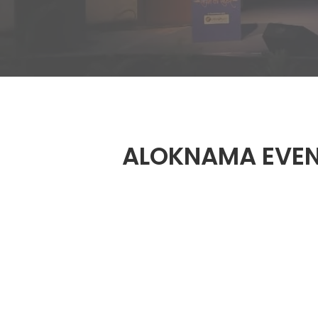
ALOKNAMA EVE