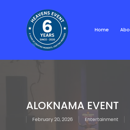
Skip
to
main
content
Home
Abo
ALOKNAMA EVENT
February 20, 2026
Entertainment