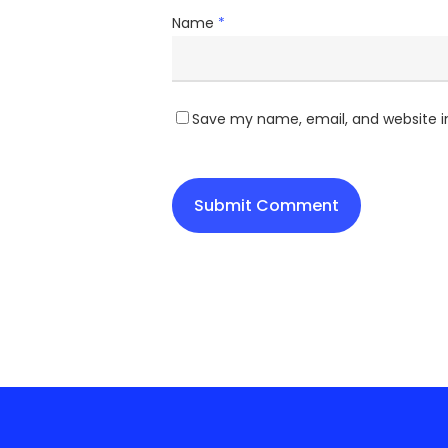
Name
*
Save my name, email, and website in