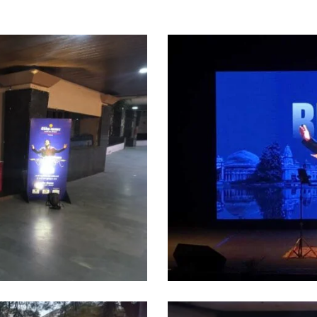
4
(1)
11