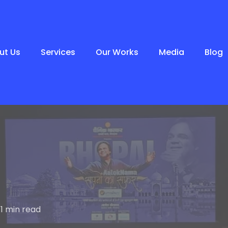
ut Us
Services
Our Works
Media
Blog
1 min read