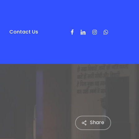
Facebook
Linkedin
Instagram
Whatsapp
Contact Us
Share