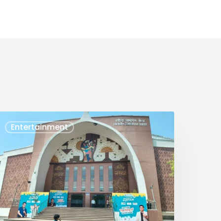
AURAV
Entertainment
UPTA
VENT